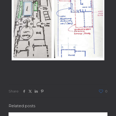
Share
0
Related posts