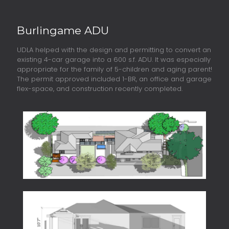
Burlingame ADU
UDLA helped with the design and permitting to convert an
existing 4-car garage into a 600 s.f. ADU. It was especially
appropriate for the family of 5-children and aging parent!
The permit approved included 1-BR, an office and garage
flex-space, and construction recently completed.