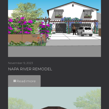
November 9, 2023
NAPA RIVER REMODEL
Read more