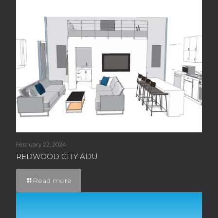
February 22, 2024
REDWOOD CITY ADU
Read more