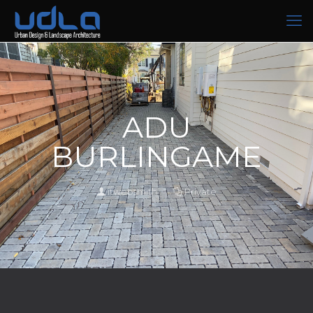
ADU
BURLINGAME
itwebsmith
Private