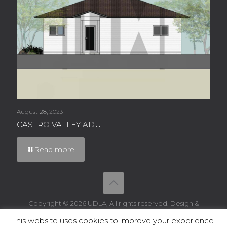
August 28, 2023
CASTRO VALLEY ADU
Read more
Copyright © 2026 UDLA, All rights reserved. Design &
Powered by
IT WebSmith Inc
This website uses cookies to improve your experience.